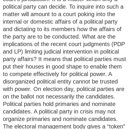
political party can decide. To inquire into such a
matter will amount to a court poking into the
internal or domestic affairs of a political party
and dictating to its members how the affairs of
the party are to be conducted. What are the
implications of the recent court judgments (PDP
and LP) limiting judicial intervention in political
party affairs? It means that political parties must
put their houses in good shape to enable them
to compete effectively for political power. A
disorganized political entity cannot be trusted
with power. On election day, political parties are
on the ballot not necessarily the candidates.
Political parties hold primaries and nominate
candidates. A political party in crisis may not
organize primaries and nominate candidates.
The electoral management body gives a “token”