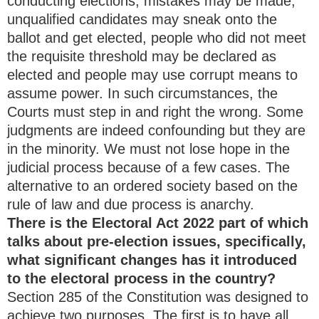
conducting elections, mistakes may be made,
unqualified candidates may sneak onto the
ballot and get elected, people who did not meet
the requisite threshold may be declared as
elected and people may use corrupt means to
assume power. In such circumstances, the
Courts must step in and right the wrong. Some
judgments are indeed confounding but they are
in the minority. We must not lose hope in the
judicial process because of a few cases. The
alternative to an ordered society based on the
rule of law and due process is anarchy.
There is the Electoral Act 2022 part of which
talks about pre-election issues, specifically,
what significant changes has it introduced
to the electoral process in the country?
Section 285 of the Constitution was designed to
achieve two purposes. The first is to have all