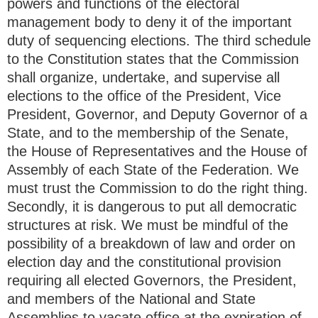
powers and functions of the electoral
management body to deny it of the important
duty of sequencing elections. The third schedule
to the Constitution states that the Commission
shall organize, undertake, and supervise all
elections to the office of the President, Vice
President, Governor, and Deputy Governor of a
State, and to the membership of the Senate,
the House of Representatives and the House of
Assembly of each State of the Federation. We
must trust the Commission to do the right thing.
Secondly, it is dangerous to put all democratic
structures at risk. We must be mindful of the
possibility of a breakdown of law and order on
election day and the constitutional provision
requiring all elected Governors, the President,
and members of the National and State
Assemblies to vacate office at the expiration of