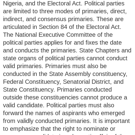
Nigeria, and the Electoral Act. Political parties
are limited to three modes of primaries, direct,
indirect, and consensus primaries. These are
articulated in Section 84 of the Electoral Act.
The National Executive Committee of the
political parties applies for and fixes the date
and conducts the primaries. State Chapters and
state organs of political parties cannot conduct
valid primaries. Primaries must also be
conducted in the State Assembly constituency,
Federal Constituency, Senatorial District, and
State Constituency. Primaries conducted
outside these constituencies cannot produce a
valid candidate. Political parties must also
forward the names of aspirants who emerged
from validly conducted primaries. It is important
to emphasize that the right to nominate or