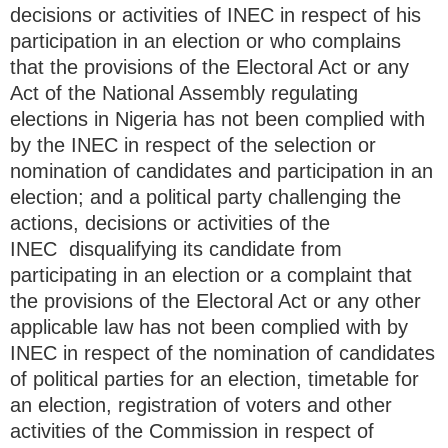
decisions or activities of INEC in respect of his
participation in an election or who complains
that the provisions of the Electoral Act or any
Act of the National Assembly regulating
elections in Nigeria has not been complied with
by the INEC in respect of the selection or
nomination of candidates and participation in an
election; and a political party challenging the
actions, decisions or activities of the
INEC disqualifying its candidate from
participating in an election or a complaint that
the provisions of the Electoral Act or any other
applicable law has not been complied with by
INEC in respect of the nomination of candidates
of political parties for an election, timetable for
an election, registration of voters and other
activities of the Commission in respect of