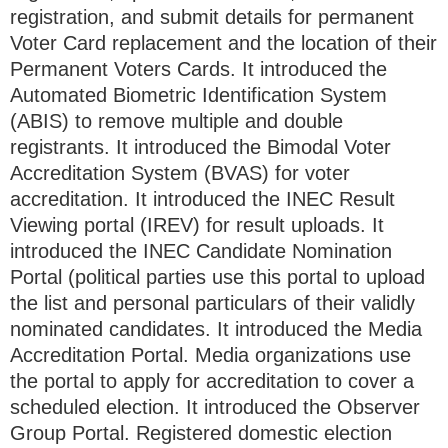
registration, and submit details for permanent
Voter Card replacement and the location of their
Permanent Voters Cards. It introduced the
Automated Biometric Identification System
(ABIS) to remove multiple and double
registrants. It introduced the Bimodal Voter
Accreditation System (BVAS) for voter
accreditation. It introduced the INEC Result
Viewing portal (IREV) for result uploads. It
introduced the INEC Candidate Nomination
Portal (political parties use this portal to upload
the list and personal particulars of their validly
nominated candidates. It introduced the Media
Accreditation Portal. Media organizations use
the portal to apply for accreditation to cover a
scheduled election. It introduced the Observer
Group Portal. Registered domestic election