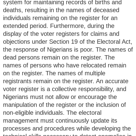
system for maintaining records of births and
deaths, resulting in the names of deceased
individuals remaining on the register for an
extended period. Furthermore, during the
display of the voter registers for claims and
objections under Section 19 of the Electoral Act,
the response of Nigerians is poor. The names of
dead persons remain on the register. The
names of persons who have relocated remain
on the register. The names of multiple
registrants remain on the register. An accurate
voter register is a collective responsibility, and
Nigerians must not allow or encourage the
manipulation of the register or the inclusion of
non-eligible individuals. The electoral
management must continuously update its
processes and procedures while developing the