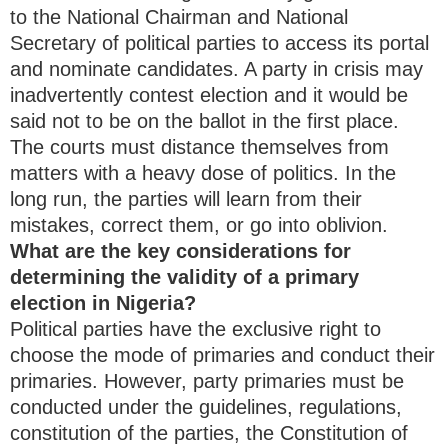
to the National Chairman and National
Secretary of political parties to access its portal
and nominate candidates. A party in crisis may
inadvertently contest election and it would be
said not to be on the ballot in the first place.
The courts must distance themselves from
matters with a heavy dose of politics. In the
long run, the parties will learn from their
mistakes, correct them, or go into oblivion.
What are the key considerations for
determining the validity of a primary
election in Nigeria?
Political parties have the exclusive right to
choose the mode of primaries and conduct their
primaries. However, party primaries must be
conducted under the guidelines, regulations,
constitution of the parties, the Constitution of