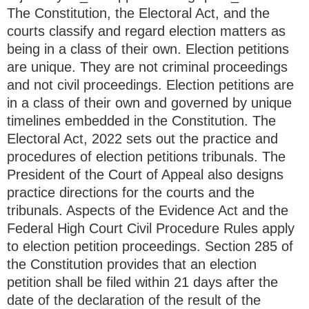
The Constitution, the Electoral Act, and the
courts classify and regard election matters as
being in a class of their own. Election petitions
are unique. They are not criminal proceedings
and not civil proceedings. Election petitions are
in a class of their own and governed by unique
timelines embedded in the Constitution. The
Electoral Act, 2022 sets out the practice and
procedures of election petitions tribunals. The
President of the Court of Appeal also designs
practice directions for the courts and the
tribunals. Aspects of the Evidence Act and the
Federal High Court Civil Procedure Rules apply
to election petition proceedings. Section 285 of
the Constitution provides that an election
petition shall be filed within 21 days after the
date of the declaration of the result of the