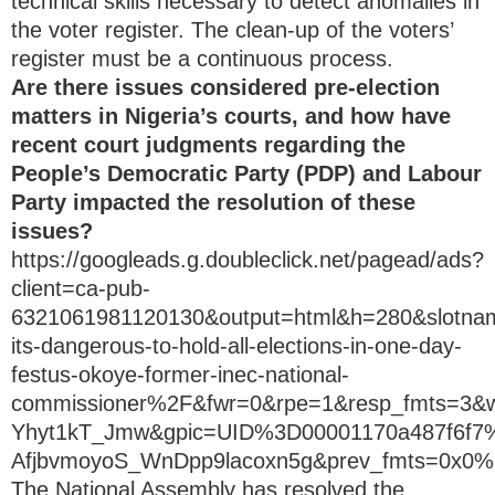
technical skills necessary to detect anomalies in
the voter register. The clean-up of the voters’
register must be a continuous process.
Are there issues considered pre-election
matters in Nigeria’s courts, and how have
recent court judgments regarding the
People’s Democratic Party (PDP) and Labour
Party impacted the resolution of these
issues?
https://googleads.g.doubleclick.net/pagead/ads?
client=ca-pub-
6321061981120130&output=html&h=280&slotn
its-dangerous-to-hold-all-elections-in-one-day-
festus-okoye-former-inec-national-
commissioner%2F&fwr=0&rpe=1&resp_fmts=3
Yhyt1kT_Jmw&gpic=UID%3D00001170a487f6
AfjbvmoyoS_WnDpp9lacoxn5g&prev_fmts=0x
The National Assembly has resolved the