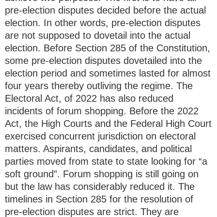
pre-election disputes decided before the actual
election. In other words, pre-election disputes
are not supposed to dovetail into the actual
election. Before Section 285 of the Constitution,
some pre-election disputes dovetailed into the
election period and sometimes lasted for almost
four years thereby outliving the regime. The
Electoral Act, of 2022 has also reduced
incidents of forum shopping. Before the 2022
Act, the High Courts and the Federal High Court
exercised concurrent jurisdiction on electoral
matters. Aspirants, candidates, and political
parties moved from state to state looking for “a
soft ground”. Forum shopping is still going on
but the law has considerably reduced it. The
timelines in Section 285 for the resolution of
pre-election disputes are strict. They are