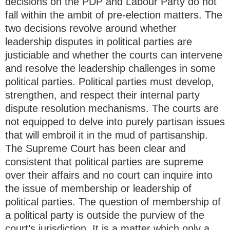
decisions on the PDP and Labour Party do not
fall within the ambit of pre-election matters. The
two decisions revolve around whether
leadership disputes in political parties are
justiciable and whether the courts can intervene
and resolve the leadership challenges in some
political parties. Political parties must develop,
strengthen, and respect their internal party
dispute resolution mechanisms. The courts are
not equipped to delve into purely partisan issues
that will embroil it in the mud of partisanship.
The Supreme Court has been clear and
consistent that political parties are supreme
over their affairs and no court can inquire into
the issue of membership or leadership of
political parties. The question of membership of
a political party is outside the purview of the
court’s jurisdiction. It is a matter which only a