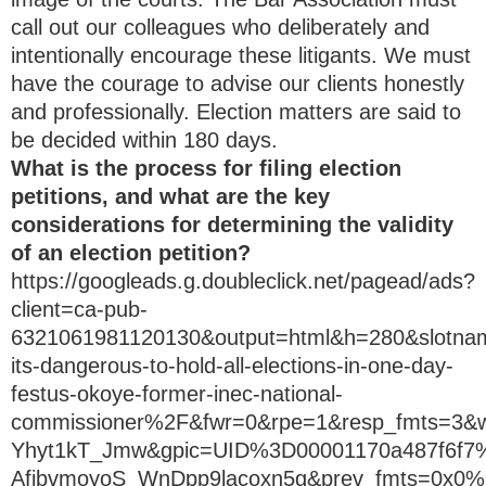
call out our colleagues who deliberately and
intentionally encourage these litigants. We must
have the courage to advise our clients honestly
and professionally. Election matters are said to
be decided within 180 days.
What is the process for filing election
petitions, and what are the key
considerations for determining the validity
of an election petition?
https://googleads.g.doubleclick.net/pagead/ads?
client=ca-pub-
6321061981120130&output=html&h=280&slotn
its-dangerous-to-hold-all-elections-in-one-day-
festus-okoye-former-inec-national-
commissioner%2F&fwr=0&rpe=1&resp_fmts=3
Yhyt1kT_Jmw&gpic=UID%3D00001170a487f6
AfjbvmoyoS_WnDpp9lacoxn5g&prev_fmts=0x