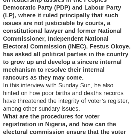
Democratic Party (PDP) and Labour Party
(LP), where it ruled principally that such
issues are not justiciable by courts, a
constitutional lawyer and former National
Commissioner, Independent National
Electoral Commission (INEC), Festus Okoye,
has asked all political parties in the country
to grow up and develop a sincere internal
mechanism to resolve their internal
rancours as they may come.
In this interview with Sunday Sun, he also
hinted on how poor births and deaths records
have threatened the integrity of voter’s register,
among other sundary issues.
What are the procedures for voter
registration in Nigeria, and how can the
electoral commission ensure that the voter