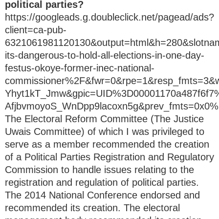
political parties?
https://googleads.g.doubleclick.net/pagead/ads?
client=ca-pub-
6321061981120130&output=html&h=280&slotn
its-dangerous-to-hold-all-elections-in-one-day-
festus-okoye-former-inec-national-
commissioner%2F&fwr=0&rpe=1&resp_fmts=3
Yhyt1kT_Jmw&gpic=UID%3D00001170a487f6
AfjbvmoyoS_WnDpp9lacoxn5g&prev_fmts=0x
The Electoral Reform Committee (The Justice
Uwais Committee) of which I was privileged to
serve as a member recommended the creation
of a Political Parties Registration and Regulatory
Commission to handle issues relating to the
registration and regulation of political parties.
The 2014 National Conference endorsed and
recommended its creation. The electoral