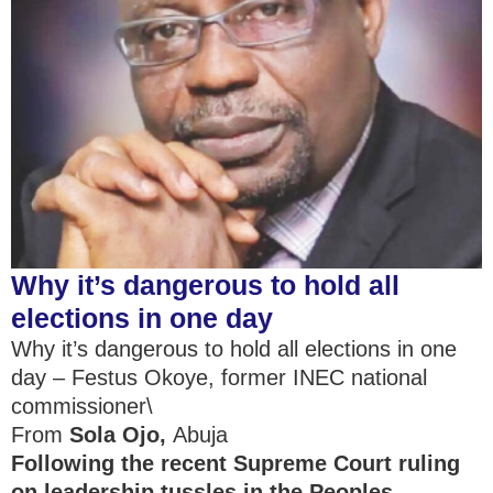
Why it’s dangerous to hold all
elections in one day
Why it’s dangerous to hold all elections in one
day – Festus Okoye, former INEC national
commissioner\
From
Sola Ojo
,
Abuja
Following
the recent Supreme Court ruling
on leadership tussles in the Peoples