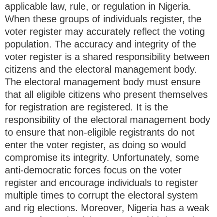
applicable law, rule, or regulation in Nigeria.
When these groups of individuals register, the
voter register may accurately reflect the voting
population. The accuracy and integrity of the
voter register is a shared responsibility between
citizens and the electoral management body.
The electoral management body must ensure
that all eligible citizens who present themselves
for registration are registered. It is the
responsibility of the electoral management body
to ensure that non-eligible registrants do not
enter the voter register, as doing so would
compromise its integrity. Unfortunately, some
anti-democratic forces focus on the voter
register and encourage individuals to register
multiple times to corrupt the electoral system
and rig elections. Moreover, Nigeria has a weak