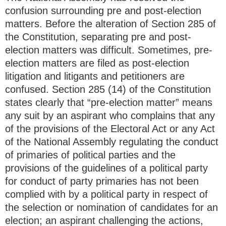
confusion surrounding pre and post-election
matters. Before the alteration of Section 285 of
the Constitution, separating pre and post-
election matters was difficult. Sometimes, pre-
election matters are filed as post-election
litigation and litigants and petitioners are
confused. Section 285 (14) of the Constitution
states clearly that “pre-election matter” means
any suit by an aspirant who complains that any
of the provisions of the Electoral Act or any Act
of the National Assembly regulating the conduct
of primaries of political parties and the
provisions of the guidelines of a political party
for conduct of party primaries has not been
complied with by a political party in respect of
the selection or nomination of candidates for an
election; an aspirant challenging the actions,