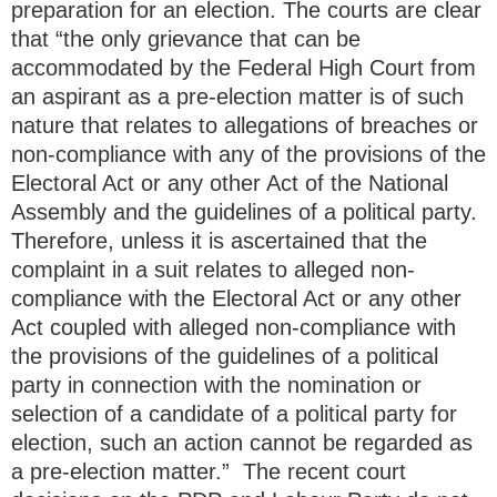
preparation for an election. The courts are clear
that “the only grievance that can be
accommodated by the Federal High Court from
an aspirant as a pre-election matter is of such
nature that relates to allegations of breaches or
non-compliance with any of the provisions of the
Electoral Act or any other Act of the National
Assembly and the guidelines of a political party.
Therefore, unless it is ascertained that the
complaint in a suit relates to alleged non-
compliance with the Electoral Act or any other
Act coupled with alleged non-compliance with
the provisions of the guidelines of a political
party in connection with the nomination or
selection of a candidate of a political party for
election, such an action cannot be regarded as
a pre-election matter.” The recent court