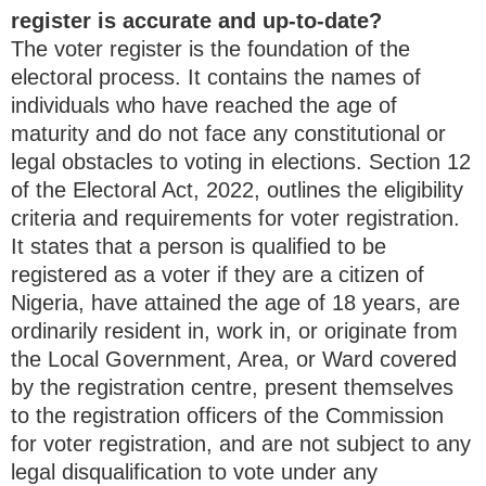
register is accurate and up-to-date?
The voter register is the foundation of the
electoral process. It contains the names of
individuals who have reached the age of
maturity and do not face any constitutional or
legal obstacles to voting in elections. Section 12
of the Electoral Act, 2022, outlines the eligibility
criteria and requirements for voter registration.
It states that a person is qualified to be
registered as a voter if they are a citizen of
Nigeria, have attained the age of 18 years, are
ordinarily resident in, work in, or originate from
the Local Government, Area, or Ward covered
by the registration centre, present themselves
to the registration officers of the Commission
for voter registration, and are not subject to any
legal disqualification to vote under any