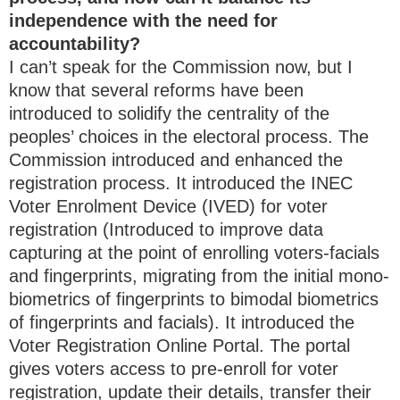
independence with the need for
accountability?
I can’t speak for the Commission now, but I
know that several reforms have been
introduced to solidify the centrality of the
peoples’ choices in the electoral process. The
Commission introduced and enhanced the
registration process. It introduced the INEC
Voter Enrolment Device (IVED) for voter
registration (Introduced to improve data
capturing at the point of enrolling voters-facials
and fingerprints, migrating from the initial mono-
biometrics of fingerprints to bimodal biometrics
of fingerprints and facials). It introduced the
Voter Registration Online Portal. The portal
gives voters access to pre-enroll for voter
registration, update their details, transfer their