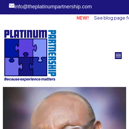
info@theplatinumpartnership.com
NEW!
See blog page for piece fro