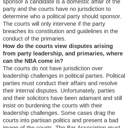
sponsor a candidate is a domestic affair of the
party and the courts have no jurisdiction to
determine who a political party should sponsor.
The courts will only intervene if the party
breaches its constitution and guidelines in the
conduct of the primaries.
How do the courts view disputes arising
from party leadership, and primaries, where
can the NBA come in?
The courts do not have jurisdiction over
leadership challenges in political parties. Political
parties must conduct their affairs and resolve
their internal disputes. Unfortunately, parties
and their solicitors have been adamant and still
insist on burdening the courts with their
leadership challenges. Some cases drag the
courts into partisan politics and present a bad
image of the courts. The Bar Association must