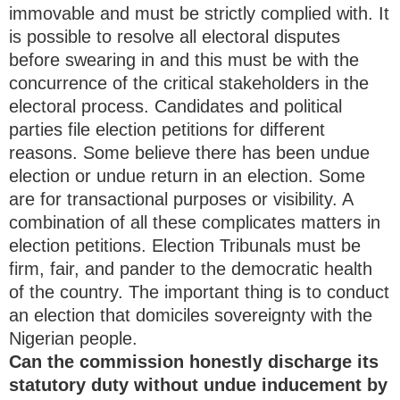
immovable and must be strictly complied with. It
is possible to resolve all electoral disputes
before swearing in and this must be with the
concurrence of the critical stakeholders in the
electoral process. Candidates and political
parties file election petitions for different
reasons. Some believe there has been undue
election or undue return in an election. Some
are for transactional purposes or visibility. A
combination of all these complicates matters in
election petitions. Election Tribunals must be
firm, fair, and pander to the democratic health
of the country. The important thing is to conduct
an election that domiciles sovereignty with the
Nigerian people.
Can the commission honestly discharge its
statutory duty without undue inducement by