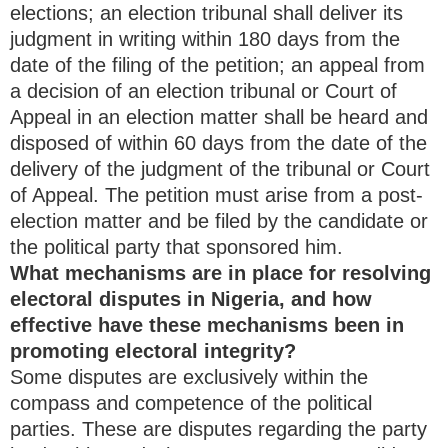
elections; an election tribunal shall deliver its
judgment in writing within 180 days from the
date of the filing of the petition; an appeal from
a decision of an election tribunal or Court of
Appeal in an election matter shall be heard and
disposed of within 60 days from the date of the
delivery of the judgment of the tribunal or Court
of Appeal. The petition must arise from a post-
election matter and be filed by the candidate or
the political party that sponsored him.
What mechanisms are in place for resolving
electoral disputes in Nigeria, and how
effective have these mechanisms been in
promoting electoral integrity?
Some disputes are exclusively within the
compass and competence of the political
parties. These are disputes regarding the party