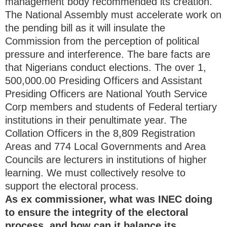
management body recommended its creation.
The National Assembly must accelerate work on
the pending bill as it will insulate the
Commission from the perception of political
pressure and interference. The bare facts are
that Nigerians conduct elections. The over 1,
500,000.00 Presiding Officers and Assistant
Presiding Officers are National Youth Service
Corp members and students of Federal tertiary
institutions in their penultimate year. The
Collation Officers in the 8,809 Registration
Areas and 774 Local Governments and Area
Councils are lecturers in institutions of higher
learning. We must collectively resolve to
support the electoral process.
As ex commissioner, what was INEC doing
to ensure the integrity of the electoral
process, and how can it balance its