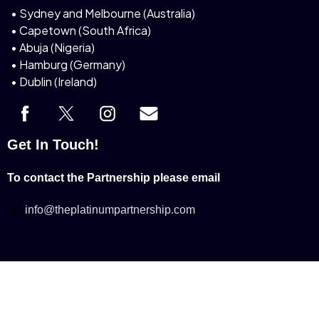
• Sydney and Melbourne (Australia)
• Capetown (South Africa)
• Abuja (Nigeria)
• Hamburg (Germany)
• Dublin (Ireland)
Get In Touch!
To contact the Partnership please email
info@theplatinumpartnership.com