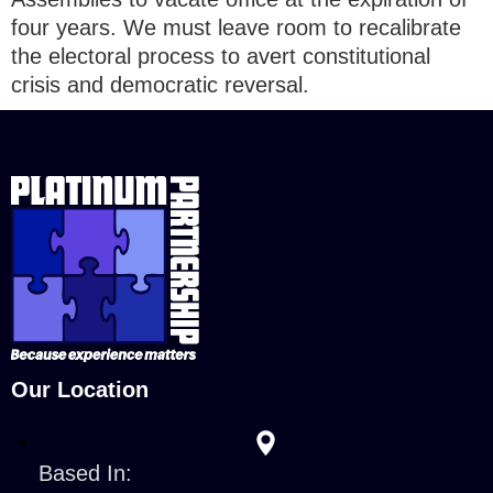
four years. We must leave room to recalibrate
the electoral process to avert constitutional
crisis and democratic reversal.
Our Location
Based In: