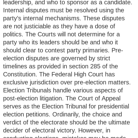
leadership, and who to sponsor as a candidate.
Internal disputes must be resolved using the
party’s internal mechanisms. These disputes
are not justiciable as they have a dose of
politics. The Courts will not determine for a
party who its leaders should be and who it
should clear to contest party primaries. Pre-
election disputes are governed by strict
timelines as provided in section 285 of the
Constitution. The Federal High Court has
exclusive jurisdiction over pre-election matters.
Election Tribunals handle various aspects of
post-election litigation. The Court of Appeal
serves as the Election Tribunal for presidential
election petitions. Ordinarily, the choice and
verdict of the electorate should be the ultimate
decider of electoral victory. However, in