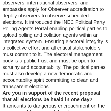
observers, international observers, and
embassies apply for Observer accreditation to
deploy observers to observe scheduled
elections. It introduced the INEC Political Party
Polling Agents Portal enabling political parties to
upload polling and collation agents within an
integrated system. Ensuring electoral integrity is
a collective effort and all critical stakeholders
must commit to it. The electoral management
body is a public trust and must be open to
scrutiny and accountability. The political parties
must also develop a new democratic and
accountability spirit committing to clean and
transparent elections.
Are you in support of the recent proposal
that all elections be heald in one day?
It amounts to dangerous encroachment on the