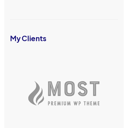
My Clients