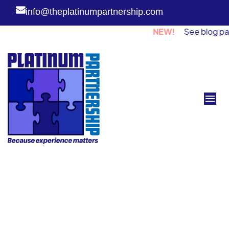
info@theplatinumpartnership.com
NEW!
See blog page fo