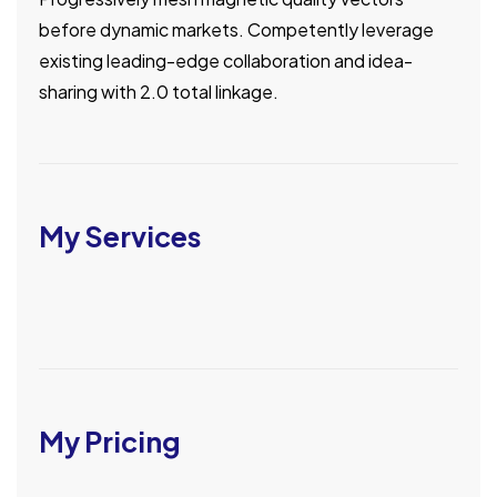
before dynamic markets. Competently leverage
existing leading-edge collaboration and idea-
sharing with 2.0 total linkage.
My Services
My Pricing