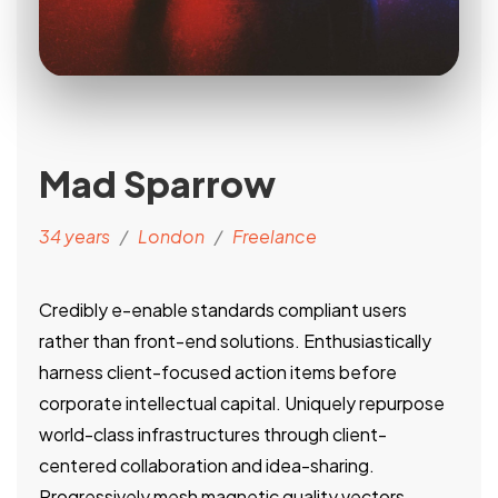
Mad Sparrow
34 years
/
London
/
Freelance
Credibly e-enable standards compliant users
rather than front-end solutions. Enthusiastically
harness client-focused action items before
corporate intellectual capital. Uniquely repurpose
world-class infrastructures through client-
centered collaboration and idea-sharing.
Progressively mesh magnetic quality vectors