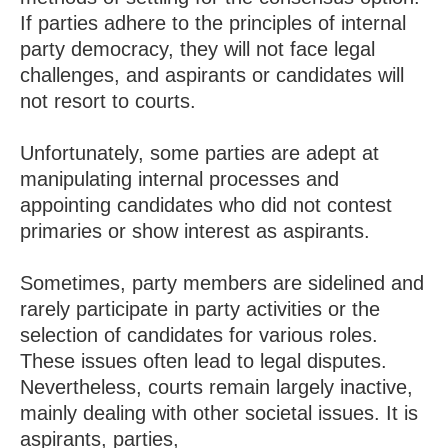
If parties adhere to the principles of internal
party democracy, they will not face legal
challenges, and aspirants or candidates will
not resort to courts.
Unfortunately, some parties are adept at
manipulating internal processes and
appointing candidates who did not contest
primaries or show interest as aspirants.
Sometimes, party members are sidelined and
rarely participate in party activities or the
selection of candidates for various roles.
These issues often lead to legal disputes.
Nevertheless, courts remain largely inactive,
mainly dealing with other societal issues. It is
aspirants, parties,