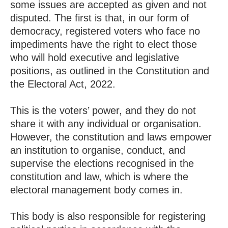
some issues are accepted as given and not
disputed. The first is that, in our form of
democracy, registered voters who face no
impediments have the right to elect those
who will hold executive and legislative
positions, as outlined in the Constitution and
the Electoral Act, 2022.
This is the voters’ power, and they do not
share it with any individual or organisation.
However, the constitution and laws empower
an institution to organise, conduct, and
supervise the elections recognised in the
constitution and law, which is where the
electoral management body comes in.
This body is also responsible for registering