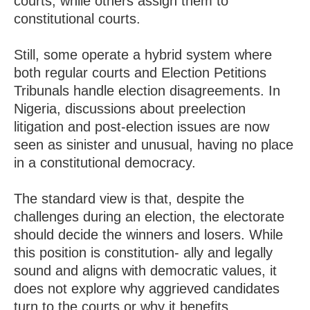
courts, while others assign them to
constitutional courts.
Still, some operate a hybrid system where
both regular courts and Election Petitions
Tribunals handle election disagreements. In
Nigeria, discussions about preelection
litigation and post-election issues are now
seen as sinister and unusual, having no place
in a constitutional democracy.
The standard view is that, despite the
challenges during an election, the electorate
should decide the winners and losers. While
this position is constitution- ally and legally
sound and aligns with democratic values, it
does not explore why aggrieved candidates
turn to the courts or why it benefits