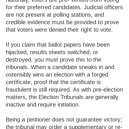
for their preferred candidates. Judicial officers
are not present at polling stations, and
credible evidence must be provided to prove
that voters were denied their right to vote.
If you claim that ballot papers have been
hijacked, results sheets switched, or
destroyed, you must prove this to the
tribunals. When a candidate sneaks in and
ostensibly wins an election with a forged
certificate, proof that the certificate is
fraudulent is still required. As with pre-election
matters, the Election Tribunals are generally
inactive and require initiation.
Being a petitioner does not guarantee victory;
the tribunal may order a supplementary or re-