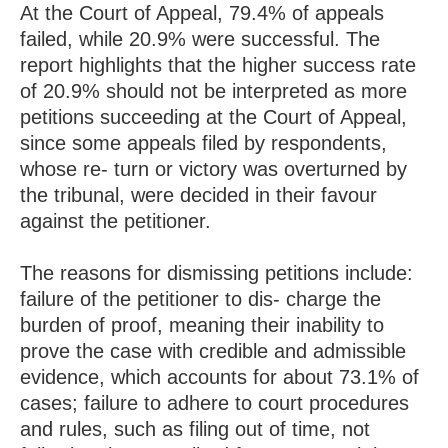
At the Court of Appeal, 79.4% of appeals
failed, while 20.9% were successful. The
report highlights that the higher success rate
of 20.9% should not be interpreted as more
petitions succeeding at the Court of Appeal,
since some appeals filed by respondents,
whose re- turn or victory was overturned by
the tribunal, were decided in their favour
against the petitioner.
The reasons for dismissing petitions include:
failure of the petitioner to dis- charge the
burden of proof, meaning their inability to
prove the case with credible and admissible
evidence, which accounts for about 73.1% of
cases; failure to adhere to court procedures
and rules, such as filing out of time, not