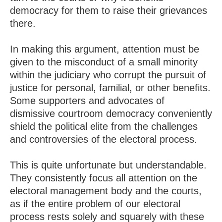
democracy for them to raise their grievances
there.
In making this argument, attention must be
given to the misconduct of a small minority
within the judiciary who corrupt the pursuit of
justice for personal, familial, or other benefits.
Some supporters and advocates of
dismissive courtroom democracy conveniently
shield the political elite from the challenges
and controversies of the electoral process.
This is quite unfortunate but understandable.
They consistently focus all attention on the
electoral management body and the courts,
as if the entire problem of our electoral
process rests solely and squarely with these