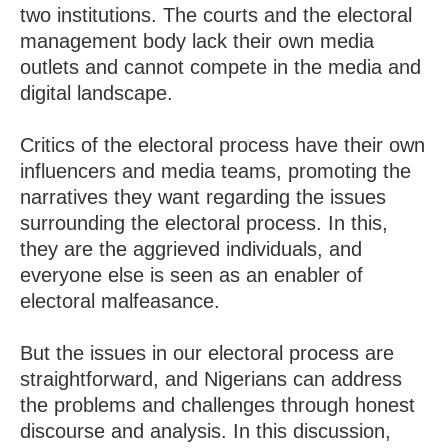
two institutions. The courts and the electoral
management body lack their own media
outlets and cannot compete in the media and
digital landscape.
Critics of the electoral process have their own
influencers and media teams, promoting the
narratives they want regarding the issues
surrounding the electoral process. In this,
they are the aggrieved individuals, and
everyone else is seen as an enabler of
electoral malfeasance.
But the issues in our electoral process are
straightforward, and Nigerians can address
the problems and challenges through honest
discourse and analysis. In this discussion,