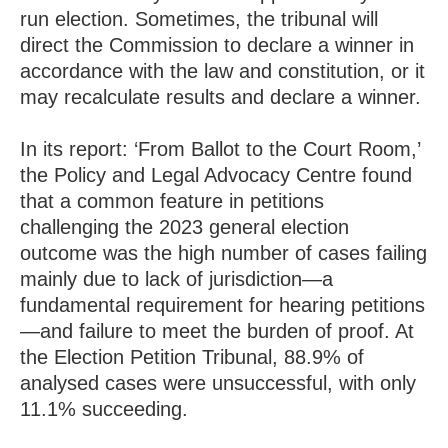
run election. Sometimes, the tribunal will
direct the Commission to declare a winner in
accordance with the law and constitution, or it
may recalculate results and declare a winner.
In its report: ‘From Ballot to the Court Room,’
the Policy and Legal Advocacy Centre found
that a common feature in petitions
challenging the 2023 general election
outcome was the high number of cases failing
mainly due to lack of jurisdiction—a
fundamental requirement for hearing petitions
—and failure to meet the burden of proof. At
the Election Petition Tribunal, 88.9% of
analysed cases were unsuccessful, with only
11.1% succeeding.