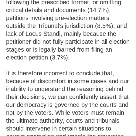
following the prescribed format, or omitting
critical details and documents (14.7%);
petitions involving pre-election matters
outside the Tribunal’s jurisdiction (8.5%); and
lack of Locus Standi, mainly because the
petitioner did not fully participate in all election
stages or is legally barred from filing an
election petition (3.7%).
It is therefore incorrect to conclude that,
because of discomfort in some cases and our
inability to understand the reasoning behind
their decisions, we can confidently assert that
our democracy is governed by the courts and
not by the voters. While voters must remain
the ultimate authority, courts and tribunals
should intervene in certain situations to