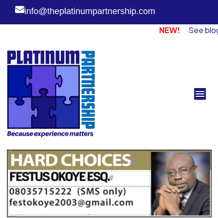
info@theplatinumpartnership.com
NEW!
See blog page