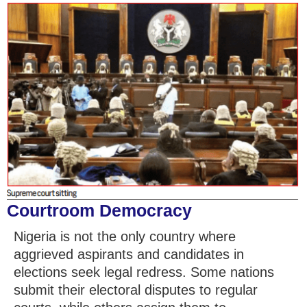
Courtroom Democracy
Nigeria is not the only country where
aggrieved aspirants and candidates in
elections seek legal redress. Some nations
submit their electoral disputes to regular