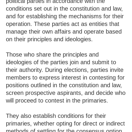
political parties in accordance with the
conditions set out in the constitution and law,
and for establishing the mechanisms for their
operation. These parties act as entities that
manage their own affairs and operate based
on their principles and ideologies.
Those who share the principles and
ideologies of the parties join and submit to
their authority. During elections, parties invite
members to express interest in contesting for
positions outlined in the constitution and law,
screen prospective aspirants, and decide who
will proceed to contest in the primaries.
They also establish conditions for their
primaries, whether opting for direct or indirect
methods of settling for the consensus option.