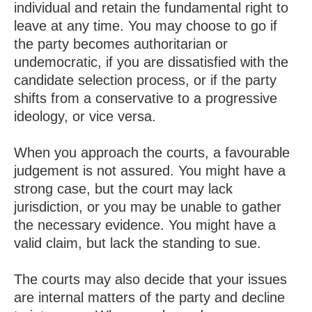
individual and retain the fundamental right to
leave at any time. You may choose to go if
the party becomes authoritarian or
undemocratic, if you are dissatisfied with the
candidate selection process, or if the party
shifts from a conservative to a progressive
ideology, or vice versa.
When you approach the courts, a favourable
judgement is not assured. You might have a
strong case, but the court may lack
jurisdiction, or you may be unable to gather
the necessary evidence. You might have a
valid claim, but lack the standing to sue.
The courts may also decide that your issues
are internal matters of the party and decline