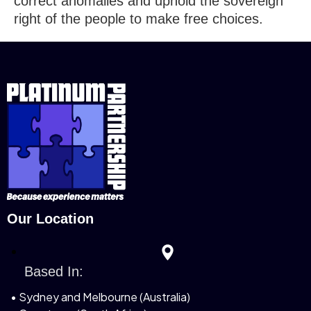
correct anomalies and uphold the sovereign
right of the people to make free choices.
Our Location
Based In:
• Sydney and Melbourne (Australia)