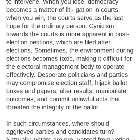
to intervene. When you lose, democracy
becomes a matter of liti- gation in courts;
when you win, the courts serve as the last
hope for the ordinary person. Cynicism
towards the courts is more apparent in post-
election petitions, which are filed after
elections. Sometimes, the environment during
elections becomes toxic, making it difficult for
the electoral management body to operate
effectively. Desperate politicians and parties
may compromise election staff, hijack ballot
boxes and papers, alter results, manipulate
outcomes, and commit unlawful acts that
threaten the integrity of the ballot.
In such circumstances, where should
aggrieved parties and candidates turn?
Naturally, voters are pre- vented from voting