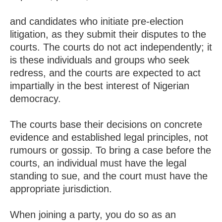
and candidates who initiate pre-election
litigation, as they submit their disputes to the
courts. The courts do not act independently; it
is these individuals and groups who seek
redress, and the courts are expected to act
impartially in the best interest of Nigerian
democracy.
The courts base their decisions on concrete
evidence and established legal principles, not
rumours or gossip. To bring a case before the
courts, an individual must have the legal
standing to sue, and the court must have the
appropriate jurisdiction.
When joining a party, you do so as an