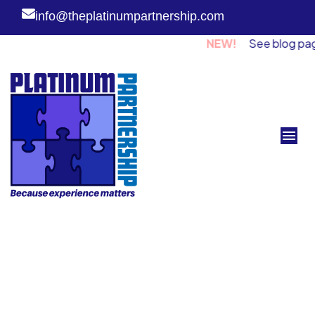
info@theplatinumpartnership.com
NEW!
See blog page for 