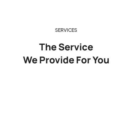
SERVICES
The Service
We Provide For You