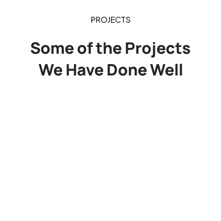
PROJECTS
Some of the Projects
We Have Done Well