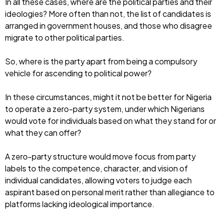
In all these cases, where are the political parties and their
ideologies? More often than not, the list of candidates is
arranged in government houses, and those who disagree
migrate to other political parties.
So, where is the party apart from being a compulsory
vehicle for ascending to political power?
In these circumstances, might it not be better for Nigeria
to operate a zero-party system, under which Nigerians
would vote for individuals based on what they stand for or
what they can offer?
A zero-party structure would move focus from party
labels to the competence, character, and vision of
individual candidates, allowing voters to judge each
aspirant based on personal merit rather than allegiance to
platforms lacking ideological importance.