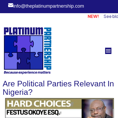
info@theplatinumpartnership.com
NEW!
See blog page
Are Political Parties Relevant In
Nigeria?