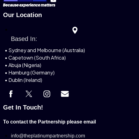
Our Location
Based In:
• Sydney and Melbourne (Australia)
• Capetown (South Africa)
• Abuja (Nigeria)
• Hamburg (Germany)
• Dublin (Ireland)
Get In Touch!
To contact the Partnership please email
info@theplatinumpartnership.com