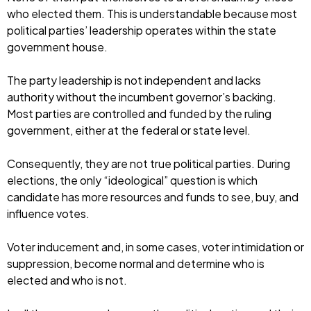
who elected them. This is understandable because most
political parties’ leadership operates within the state
government house.
The party leadership is not independent and lacks
authority without the incumbent governor’s backing.
Most parties are controlled and funded by the ruling
government, either at the federal or state level.
Consequently, they are not true political parties. During
elections, the only “ideological” question is which
candidate has more resources and funds to see, buy, and
influence votes.
Voter inducement and, in some cases, voter intimidation or
suppression, become normal and determine who is
elected and who is not.