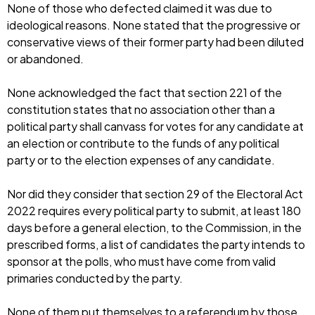
None of those who defected claimed it was due to
ideological reasons. None stated that the progressive or
conservative views of their former party had been diluted
or abandoned.
None acknowledged the fact that section 221 of the
constitution states that no association other than a
political party shall canvass for votes for any candidate at
an election or contribute to the funds of any political
party or to the election expenses of any candidate.
Nor did they consider that section 29 of the Electoral Act
2022 requires every political party to submit, at least 180
days before a general election, to the Commission, in the
prescribed forms, a list of candidates the party intends to
sponsor at the polls, who must have come from valid
primaries conducted by the party.
None of them put themselves to a referendum by those