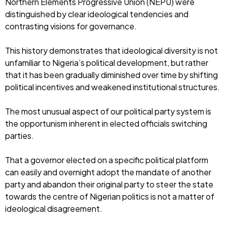
Northern Elements Progressive Union (NEPU) were
distinguished by clear ideological tendencies and
contrasting visions for governance.
This history demonstrates that ideological diversity is not
unfamiliar to Nigeria’s political development, but rather
that it has been gradually diminished over time by shifting
political incentives and weakened institutional structures.
The most unusual aspect of our political party system is
the opportunism inherent in elected officials switching
parties.
That a governor elected on a specific political platform
can easily and overnight adopt the mandate of another
party and abandon their original party to steer the state
towards the centre of Nigerian politics is not a matter of
ideological disagreement.