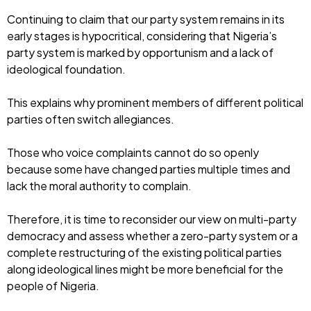
Continuing to claim that our party system remains in its
early stages is hypocritical, considering that Nigeria’s
party system is marked by opportunism and a lack of
ideological foundation.
This explains why prominent members of different political
parties often switch allegiances.
Those who voice complaints cannot do so openly
because some have changed parties multiple times and
lack the moral authority to complain.
Therefore, it is time to reconsider our view on multi-party
democracy and assess whether a zero-party system or a
complete restructuring of the existing political parties
along ideological lines might be more beneficial for the
people of Nigeria.