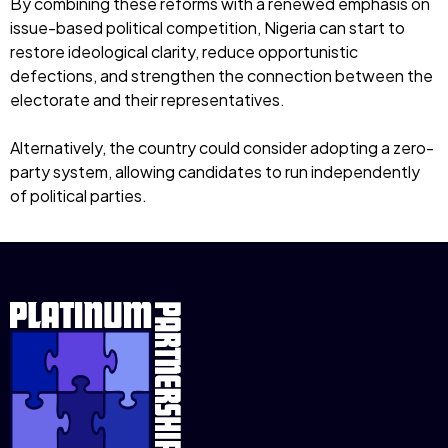
By combining these reforms with a renewed emphasis on
issue-based political competition, Nigeria can start to
restore ideological clarity, reduce opportunistic
defections, and strengthen the connection between the
electorate and their representatives.
Alternatively, the country could consider adopting a zero-
party system, allowing candidates to run independently
of political parties.