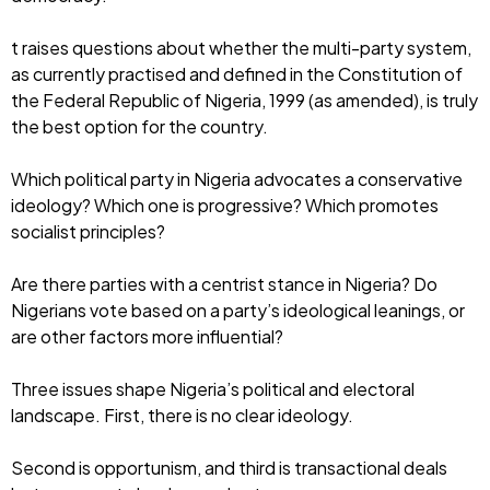
t raises questions about whether the multi-party system,
as currently practised and defined in the Constitution of
the Federal Republic of Nigeria, 1999 (as amended), is truly
the best option for the country.
Which political party in Nigeria advocates a conservative
ideology? Which one is progressive? Which promotes
socialist principles?
Are there parties with a centrist stance in Nigeria? Do
Nigerians vote based on a party’s ideological leanings, or
are other factors more influential?
Three issues shape Nigeria’s political and electoral
landscape. First, there is no clear ideology.
Second is opportunism, and third is transactional deals