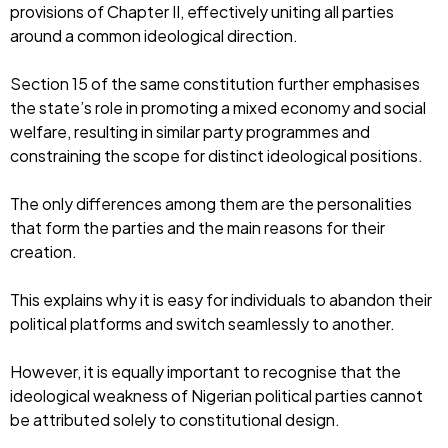
provisions of Chapter II, effectively uniting all parties
around a common ideological direction.
Section 15 of the same constitution further emphasises
the state’s role in promoting a mixed economy and social
welfare, resulting in similar party programmes and
constraining the scope for distinct ideological positions.
The only differences among them are the personalities
that form the parties and the main reasons for their
creation.
This explains why it is easy for individuals to abandon their
political platforms and switch seamlessly to another.
However, it is equally important to recognise that the
ideological weakness of Nigerian political parties cannot
be attributed solely to constitutional design.