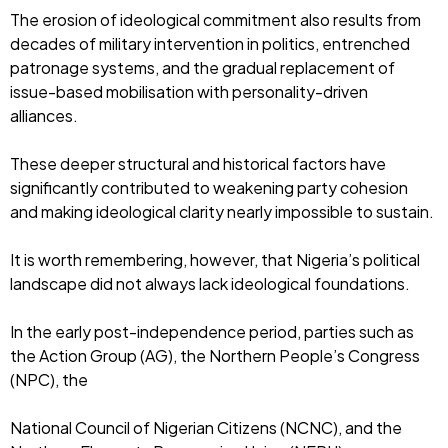
The erosion of ideological commitment also results from
decades of military intervention in politics, entrenched
patronage systems, and the gradual replacement of
issue-based mobilisation with personality-driven
alliances.
These deeper structural and historical factors have
significantly contributed to weakening party cohesion
and making ideological clarity nearly impossible to sustain.
It is worth remembering, however, that Nigeria’s political
landscape did not always lack ideological foundations.
In the early post-independence period, parties such as
the Action Group (AG), the Northern People’s Congress
(NPC), the
National Council of Nigerian Citizens (NCNC), and the