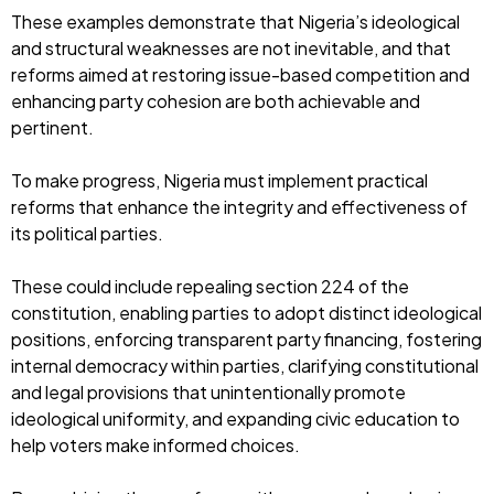
These examples demonstrate that Nigeria’s ideological
and structural weaknesses are not inevitable, and that
reforms aimed at restoring issue-based competition and
enhancing party cohesion are both achievable and
pertinent.
To make progress, Nigeria must implement practical
reforms that enhance the integrity and effectiveness of
its political parties.
These could include repealing section 224 of the
constitution, enabling parties to adopt distinct ideological
positions, enforcing transparent party financing, fostering
internal democracy within parties, clarifying constitutional
and legal provisions that unintentionally promote
ideological uniformity, and expanding civic education to
help voters make informed choices.