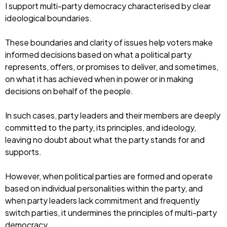
I support multi-party democracy characterised by clear
ideological boundaries.
These boundaries and clarity of issues help voters make
informed decisions based on what a political party
represents, offers, or promises to deliver, and sometimes,
on what it has achieved when in power or in making
decisions on behalf of the people.
In such cases, party leaders and their members are deeply
committed to the party, its principles, and ideology,
leaving no doubt about what the party stands for and
supports.
However, when political parties are formed and operate
based on individual personalities within the party, and
when party leaders lack commitment and frequently
switch parties, it undermines the principles of multi-party
democracy.