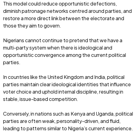
This model could reduce opportunistic defections,
diminish patronage networks centred around parties, and
restore a more direct link between the electorate and
those they aim to govern.
Nigerians cannot continue to pretend that we have a
multi-party system when there is ideological and
opportunistic convergence among the current political
parties.
In countries like the United Kingdom and India, political
parties maintain clear ideological identities that influence
voter choice and uphold internal discipline, resulting in
stable, issue-based competition.
Conversely, in nations such as Kenya and Uganda, political
parties are often weak, personality-driven, and fluid,
leading to patterns similar to Nigeria’s current experience.