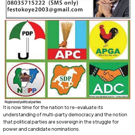
It is now time for the nation to re-evaluate its
understanding of multi-party democracy and the notion
that political parties are sovereign in the struggle for
power and candidate nominations.