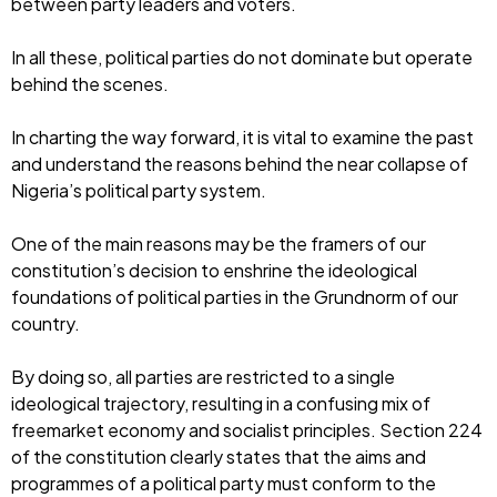
between party leaders and voters.
In all these, political parties do not dominate but operate
behind the scenes.
In charting the way forward, it is vital to examine the past
and understand the reasons behind the near collapse of
Nigeria’s political party system.
One of the main reasons may be the framers of our
constitution’s decision to enshrine the ideological
foundations of political parties in the Grundnorm of our
country.
By doing so, all parties are restricted to a single
ideological trajectory, resulting in a confusing mix of
freemarket economy and socialist principles. Section 224
of the constitution clearly states that the aims and
programmes of a political party must conform to the